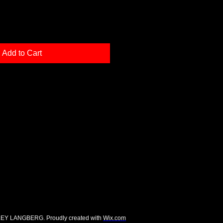
Add to Cart
EY LANGBERG. Proudly created with
Wix.com