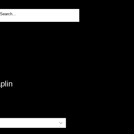
Log In
plin