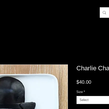
Charlie Cha
Price
$40.00
Size
*
Select