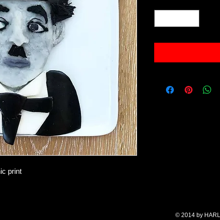
Quantity
*
c print
© 2014 by HARL