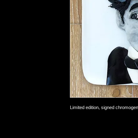
Limited edition, signed chromogeni