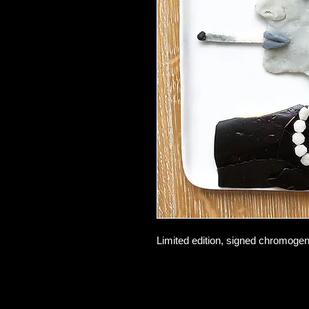
Limited edition, signed chromogeni