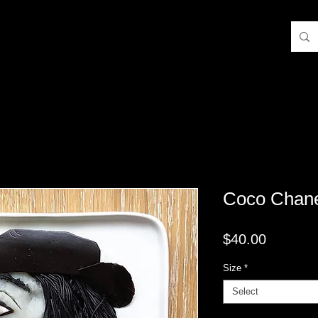
Coco Chan
Price
$40.00
Size
*
Select