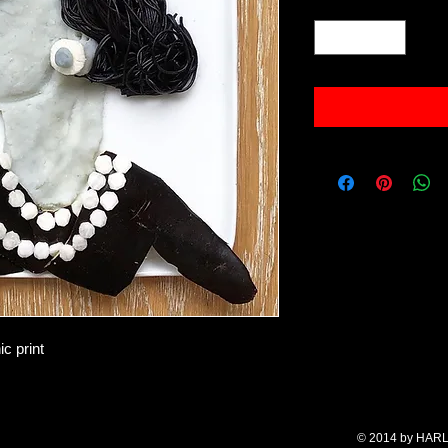
Quantity
*
c print
© 2014 by HARL