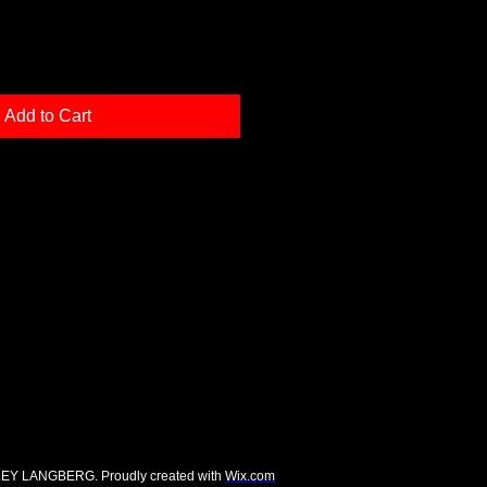
Add to Cart
EY LANGBERG. Proudly created with
Wix.com