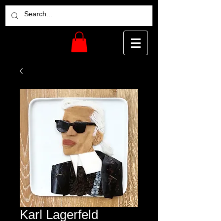
Karl Lagerfeld