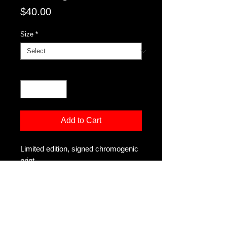
Price
$40.00
Size
*
Quantity
*
Add to Cart
Limited edition, signed chromogenic
print