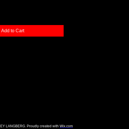
Add to Cart
EY LANGBERG. Proudly created with
Wix.com