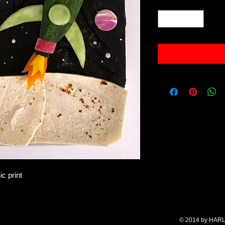
Quantity
*
c print
© 2014 by HARL