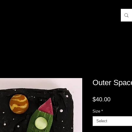
Outer Spac
Price
$40.00
Size
*
Select