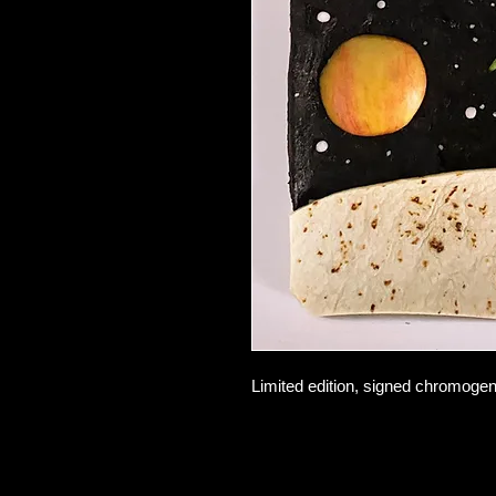
Limited edition, signed chromogeni