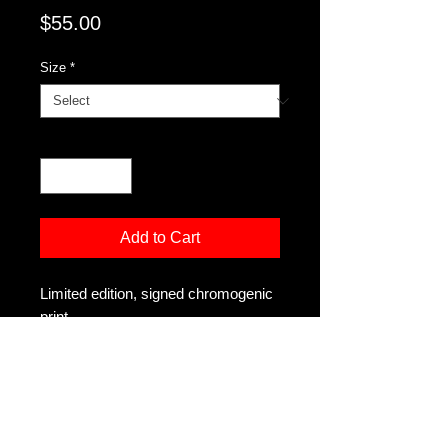
Price
$55.00
Size
*
Quantity
*
Add to Cart
Limited edition, signed chromogenic
print