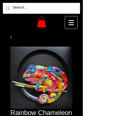
Rainbow Chameleon