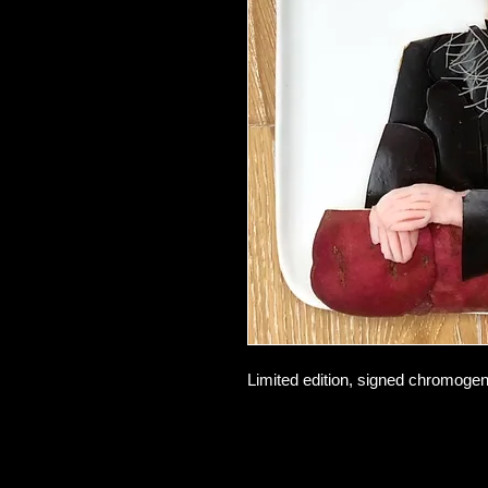
Limited edition, signed chromogeni