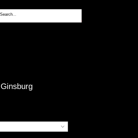
Log In
 Ginsburg