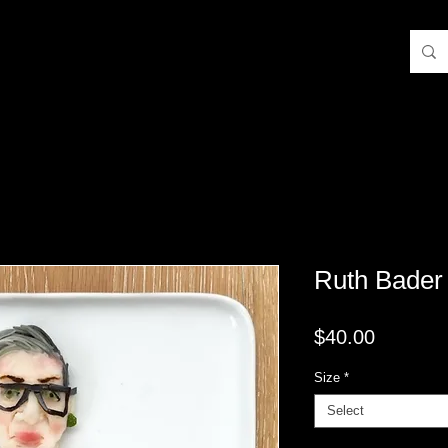
Ruth Bader
Price
$40.00
Size
*
Select