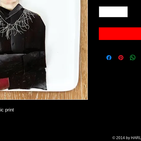
Quantity
*
c print
© 2014 by HARL