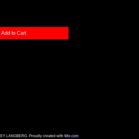
Add to Cart
EY LANGBERG. Proudly created with
Wix.com