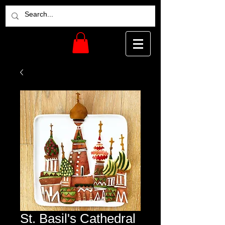
St. Basil's Cathedral