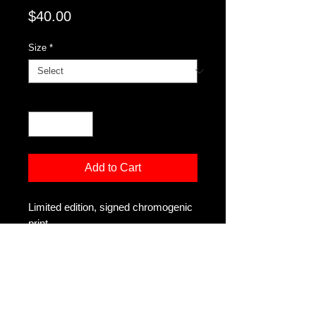
Price
$40.00
Size
*
Quantity
*
Add to Cart
Limited edition, signed chromogenic
print