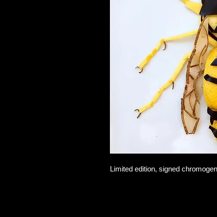
Limited edition, signed chromogen