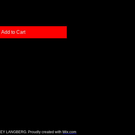
Add to Cart
EY LANGBERG. Proudly created with
Wix.com