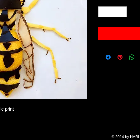
Quantity
*
ic print
© 2014 by HARL