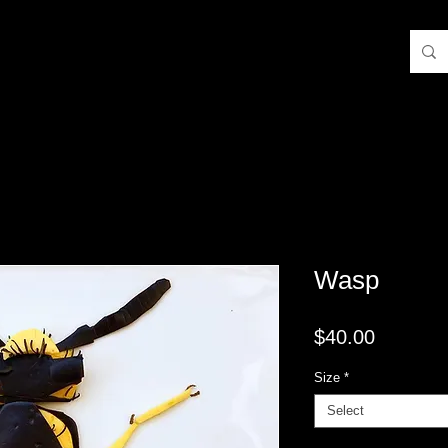
Wasp
Price
$40.00
Size
*
Select