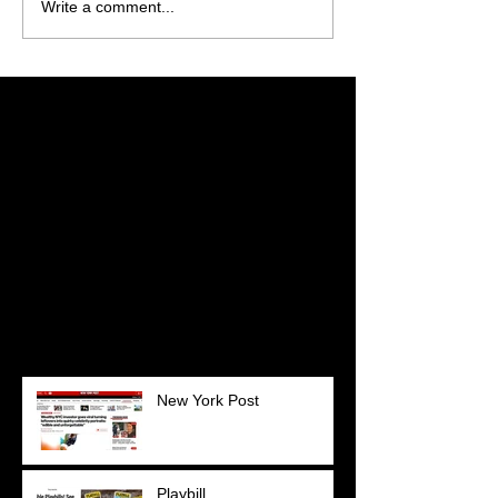
Write a comment...
Featured Posts
Check back soon
Once posts are published,
you’ll see them here.
Recent Posts
New York Post
Playbill