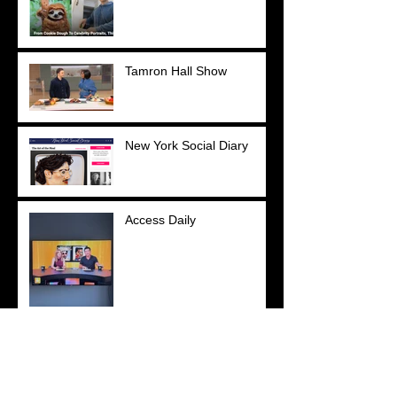
Tamron Hall Show
New York Social Diary
Access Daily
YOU Magazine