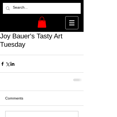
Joy Bauer's Tasty Art
Tuesday
Comments