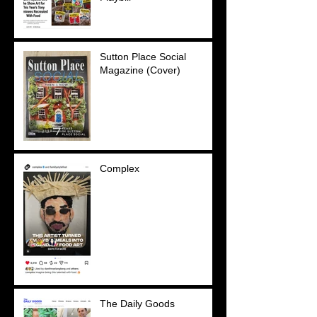
Sutton Place Social
Magazine (Cover)
Complex
The Daily Goods