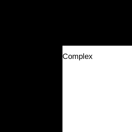
Complex