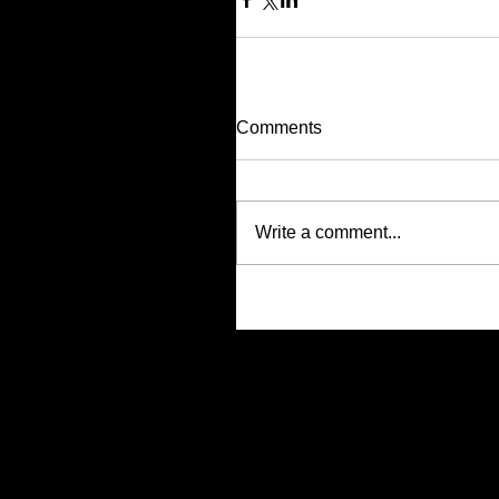
Comments
Write a comment...