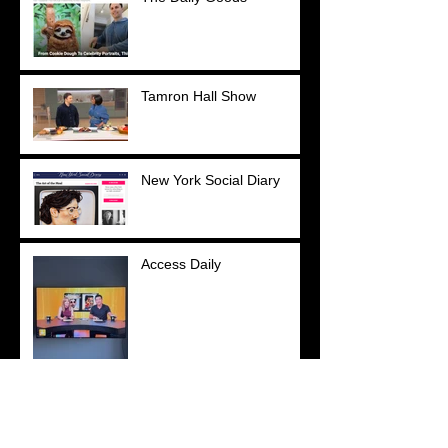
Tamron Hall Show
New York Social Diary
Access Daily
YOU Magazine