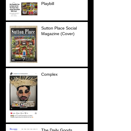
Playbill
Sutton Place Social
Magazine (Cover)
Complex
The Daily Goods