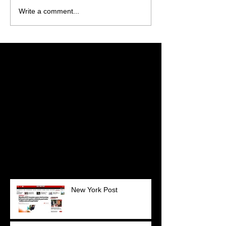
Write a comment...
Featured Posts
Check back soon
Once posts are published,
you’ll see them here.
Recent Posts
New York Post