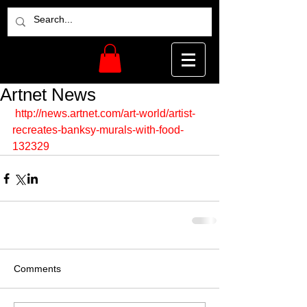
Artnet News
http://news.artnet.com/art-world/artist-
recreates-banksy-murals-with-food-
132329
Comments