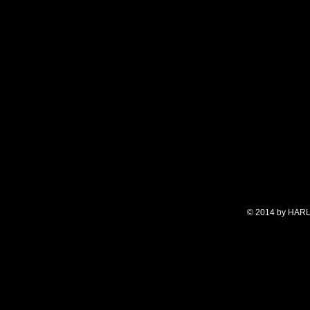
© 2014 by HARL