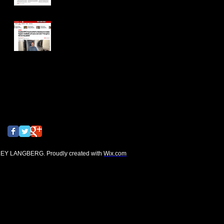
New York Post
Search By Tags
No tags yet.
Follow Us
EY LANGBERG. Proudly created with
Wix.com