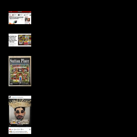
New York Post
Playbill
Sutton Place Social
Magazine (Cover)
Complex