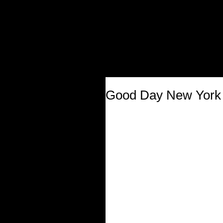
Good Day New York