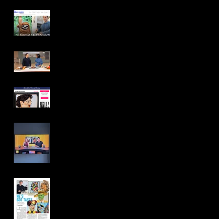
The Daily Goods
Tamron Hall Show
New York Social Diary
Access Daily
YOU Magazine