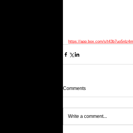
https://app.box.com/s/t43b7uo5nlz4m
Comments
Write a comment...