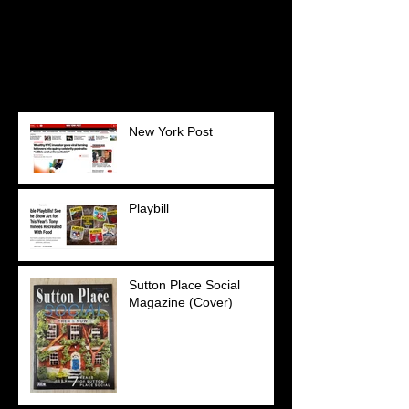
Once posts are published,
you’ll see them here.
Recent Posts
New York Post
Playbill
Sutton Place Social
Magazine (Cover)