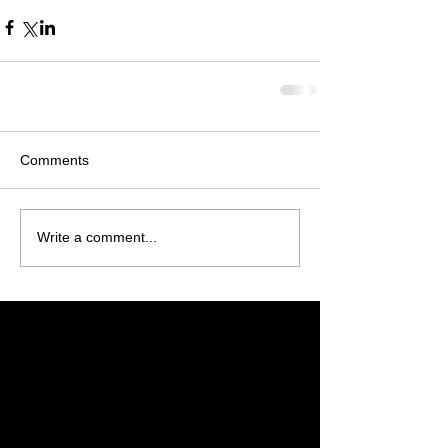
Comments
Write a comment...
Featured Posts
Check back soon