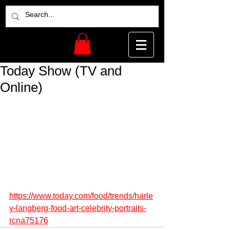
Today Show (TV and
Online)
https://www.today.com/food/trends/harle
y-langberg-food-art-celebrity-portraits-
rcna75176