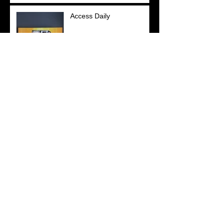
Access Daily
YOU Magazine
New York Post
Search By Tags