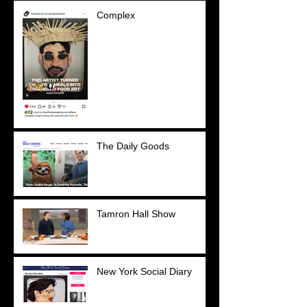
Complex
The Daily Goods
Tamron Hall Show
New York Social Diary